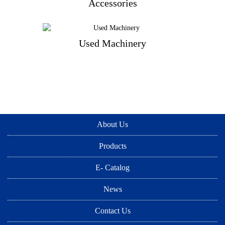
Accessories
Accessories
Used Machinery
Used Machinery
About Us
Products
E- Catalog
News
Contact Us