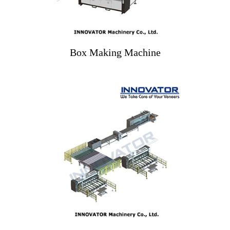
Box Making Machine
Smart Veneer Faces
Production Line