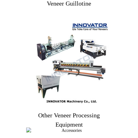
Veneer Guillotine
Veneer Guillotine
Other Veneer Processing
Equipment
Other Veneer Processing
Equipment