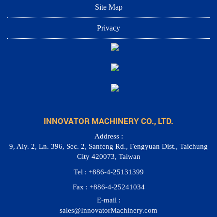
Site Map
Privacy
INNOVATOR MACHINERY CO., LTD.
Address :
9, Aly. 2, Ln. 396, Sec. 2, Sanfeng Rd., Fengyuan Dist., Taichung
City 420073, Taiwan
Tel : +886-4-25131399
Fax : +886-4-25241034
E-mail :
sales@InnovatorMachinery.com