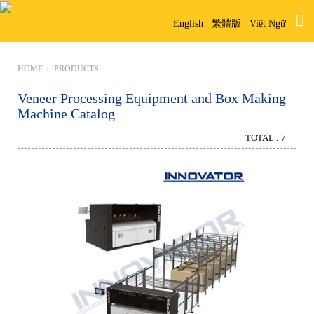
English
繁體版
Việt Ngữ
HOME
PRODUCTS
Veneer Processing Equipment and Box Making
Machine Catalog
TOTAL : 7
Box Making Machine