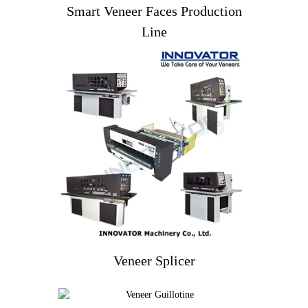
Smart Veneer Faces Production
Line
Veneer Splicer
Veneer Splicer