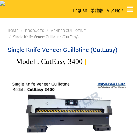
English
繁體版
Việt Ngữ
HOME
PRODUCTS
VENEER GUILLOTINE
Single Knife Veneer Guillotine (CutEasy)
Single Knife Veneer Guillotine (CutEasy)
Model :
CutEasy 3400