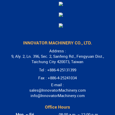
INNOVATOR MACHINERY CO., LTD.
Address :
9, Aly. 2, Ln. 396, Sec. 2, Sanfeng Rd., Fengyuan Dist.,
Taichung City 420073, Taiwan
Tel : +886-4-25131399
Fax : +886-4-25241034
E-mail :
sales@InnovatorMachinery.com
info@InnovatorMachinery.com
Office Hours
Mon. ~ Fri.
08:00 a.m. ~ 12:00 p.m.