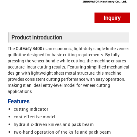
Inquiry
Product Introduction
The
CutEasy 3400
is an economic, light-duty single-knife veneer
guillotine designed for basic cutting requirements. By fully
pressing the veneer bundle while cutting, the machine ensures
accurate linear cutting results. Featuring simplified mechanical
design with lightweight sheet metal structure, this machine
provides consistent cutting performance with easy operation,
making it an ideal entry-level model for veneer cutting
applications.
Features
cutting indicator
cost-effective model
hydraulic-driven knives and pack beam
two-hand operation of the knife and pack beam