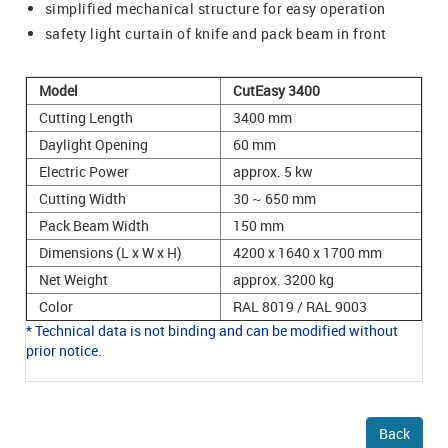
simplified mechanical structure for easy operation
safety light curtain of knife and pack beam in front
Model
CutEasy 3400
Cutting Length
3400 mm
Daylight Opening
60 mm
Electric Power
approx. 5 kw
Cutting Width
30 ~ 650 mm
Pack Beam Width
150 mm
Dimensions (L x W x H)
4200 x 1640 x 1700 mm
Net Weight
approx. 3200 kg
Color
RAL 8019 / RAL 9003
* Technical data is not binding and can be modified without
prior notice.
Back