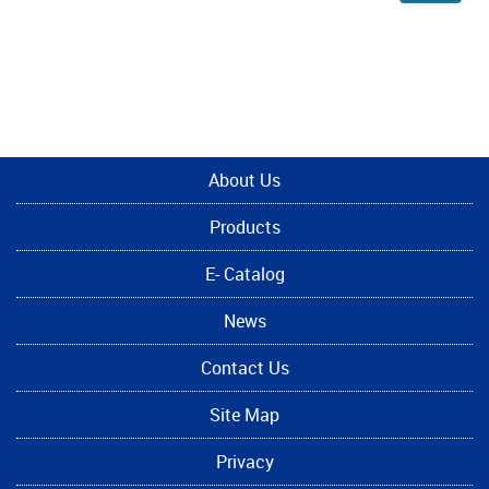
About Us
Products
E- Catalog
News
Contact Us
Site Map
Privacy