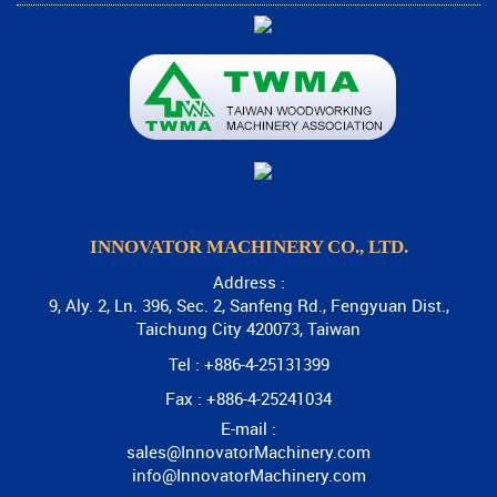
INNOVATOR MACHINERY CO., LTD.
Address :
9, Aly. 2, Ln. 396, Sec. 2, Sanfeng Rd., Fengyuan Dist.,
Taichung City 420073, Taiwan
Tel : +886-4-25131399
Fax : +886-4-25241034
E-mail :
sales@InnovatorMachinery.com
info@InnovatorMachinery.com