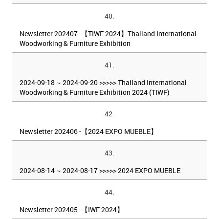
40.
Newsletter 202407 -【TIWF 2024】Thailand International
Woodworking & Furniture Exhibition
41.
2024-09-18 ~ 2024-09-20 >>>>> Thailand International
Woodworking & Furniture Exhibition 2024 (TIWF)
42.
Newsletter 202406 -【2024 EXPO MUEBLE】
43.
2024-08-14 ~ 2024-08-17 >>>>> 2024 EXPO MUEBLE
44.
Newsletter 202405 -【IWF 2024】