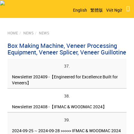
English
繁體版
Việt Ngữ
HOME
NEWS
NEWS
Box Making Machine, Veneer Processing
Equipment, Veneer Splicer, Veneer Guillotine
37.
Newsletter 202409 -【Engineered for Excellence Built for
Veneers】
38.
Newsletter 202408 -【IFMAC & WOODMAC 2024】
39.
2024-09-25 ~ 2024-09-28 >>>>> IFMAC & WOODMAC 2024