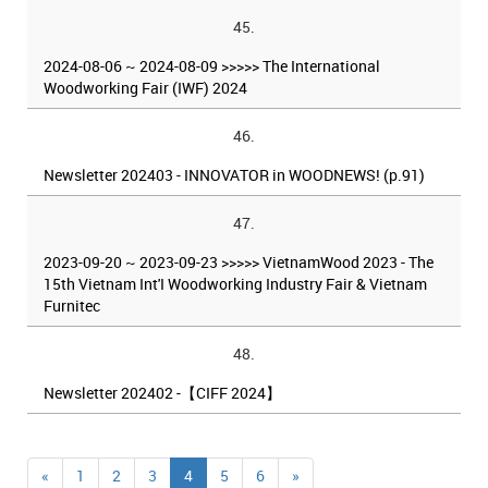
45.
2024-08-06 ~ 2024-08-09 >>>>> The International
Woodworking Fair (IWF) 2024
46.
Newsletter 202403 - INNOVATOR in WOODNEWS! (p.91)
47.
2023-09-20 ~ 2023-09-23 >>>>> VietnamWood 2023 - The
15th Vietnam Int'I Woodworking Industry Fair & Vietnam
Furnitec
48.
Newsletter 202402 -【CIFF 2024】
«
1
2
3
4
5
6
»