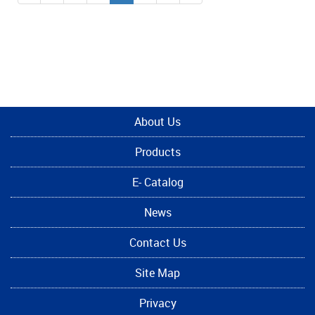
About Us
Products
E- Catalog
News
Contact Us
Site Map
Privacy